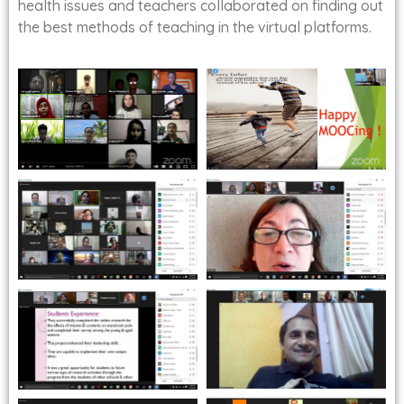
health issues and teachers collaborated on finding out
the best methods of teaching in the virtual platforms.