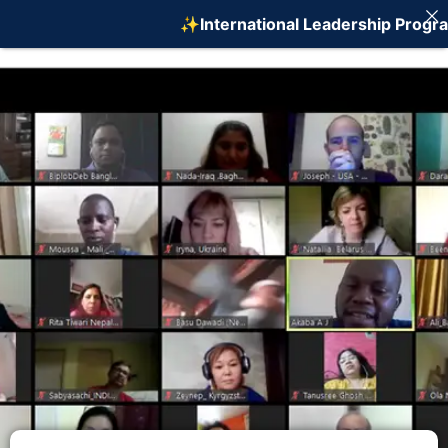
✨International Leadership Program on