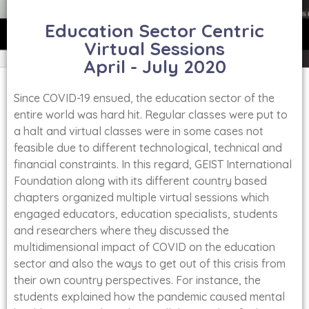
Education Sector Centric
Virtual Sessions
April - July 2020
Since COVID-19 ensued, the education sector of the
entire world was hard hit. Regular classes were put to
a halt and virtual classes were in some cases not
feasible due to different technological, technical and
financial constraints. In this regard, GEIST International
Foundation along with its different country based
chapters organized multiple virtual sessions which
engaged educators, education specialists, students
and researchers where they discussed the
multidimensional impact of COVID on the education
sector and also the ways to get out of this crisis from
their own country perspectives. For instance, the
students explained how the pandemic caused mental