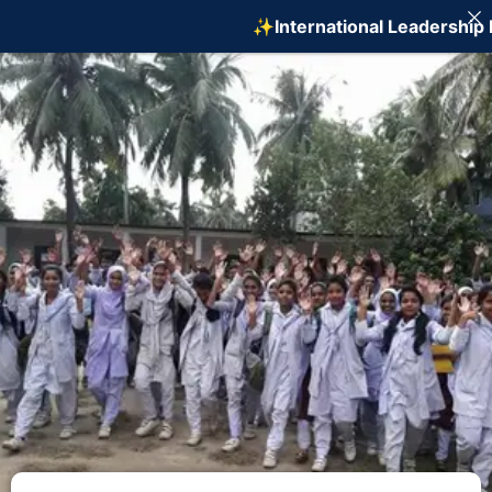
✨International Leadership Pr