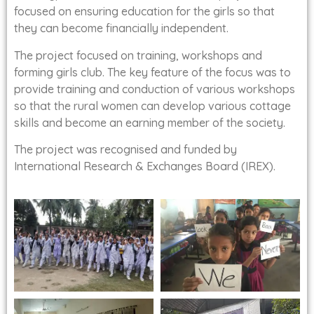
focused on ensuring education for the girls so that
they can become financially independent.
The project focused on training, workshops and
forming girls club. The key feature of the focus was to
provide training and conduction of various workshops
so that the rural women can develop various cottage
skills and become an earning member of the society.
The project was recognised and funded by
International Research & Exchanges Board (IREX).