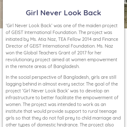
Girl Never Look Back
‘Girl Never Look Back’ was one of the maiden project
of GEIST International Foundation. The project was
initiated by Ms. Atia Naz, TEA Fellow 2014 and Finance
Director of GEIST International Foundation. Ms. Naz
won the Global Teachers Grant of 2017 for her
revolutionary project aimed at women empowerment
in the remote areas of Bangladesh.
In the social perspective of Bangladesh, girls are still
lagging behind in almost every sector. The goal of the
project ‘Girl Never Look Back’ was to develop an
infrastructure to better facilitate the empowerment of
women. The project was intended to work as an
institute that would provide support to rural teenage
girls so that they do not fall prey to child marriage and
other types of domestic hindrance. The project also