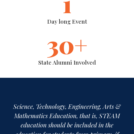
1
Day long Event
30
+
State Alumni Involved
First of all, we must admit that these five
subjects forming STEAM are not
separate disciplines. These subjects are