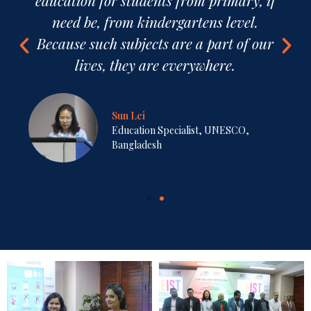
trans-disciplinary and cross-cutting, not
inter-disciplinary.
Professor Mohammad Kaykobad,
PhD
Professor, BRAC University