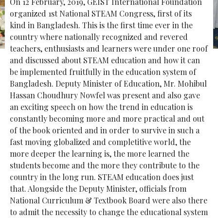
On 12 February, 2019, GEIST International Foundation
organized 1st National STEAM Congress, first of its
kind in Bangladesh. This is the first time ever in the
country where nationally recognized and revered
teachers, enthusiasts and learners were under one roof
and discussed about STEAM education and how it can
be implemented fruitfully in the education system of
Bangladesh. Deputy Minister of Education, Mr. Mohibul
Hassan Choudhury Nowfel was present and also gave
an exciting speech on how the trend in education is
constantly becoming more and more practical and out
of the book oriented and in order to survive in such a
fast moving globalized and completitive world, the
more deeper the learning is, the more learned the
students become and the more they contribute to the
country in the long run. STEAM education does just
that. Alongside the Deputy Minister, officials from
National Curriculum & Textbook Board were also there
to admit the necessity to change the educational system