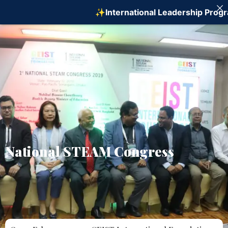
✨International Leadership Program on
National STEAM Congress