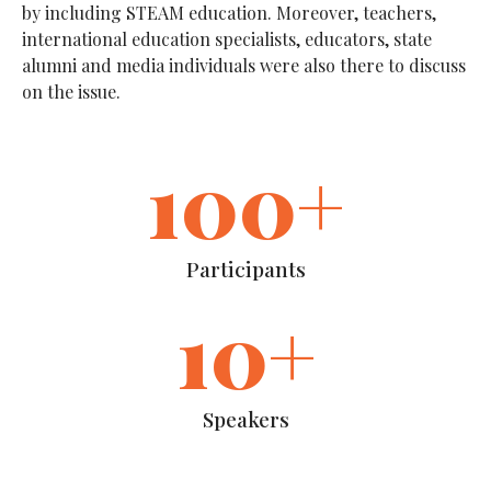
by including STEAM education. Moreover, teachers,
international education specialists, educators, state
alumni and media individuals were also there to discuss
on the issue.
100
+
Participants
10
+
Speakers