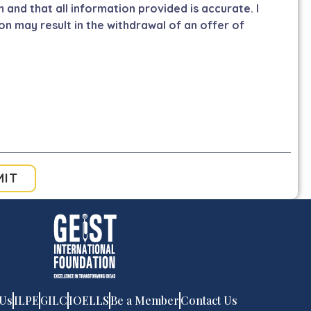
m and that all information provided is accurate. I
on may result in the withdrawal of an offer of
MIT
 Us
ILPE
GILC
IOELLS
Be a Member
Contact Us