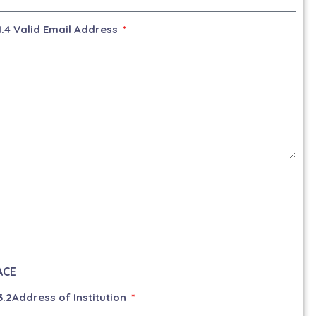
1.4 Valid Email Address
ACE
3.2Address of Institution