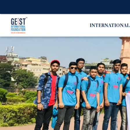
INTERNATIONA