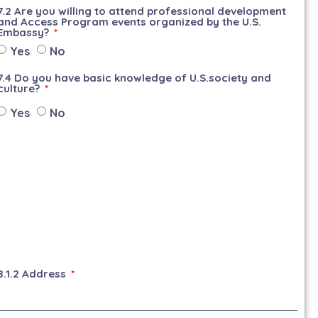
7.2 Are you willing to attend professional development
and Access Program events organized by the U.S.
Embassy?
Yes
No
7.4 Do you have basic knowledge of U.S.society and
culture?
Yes
No
8.1.2 Address