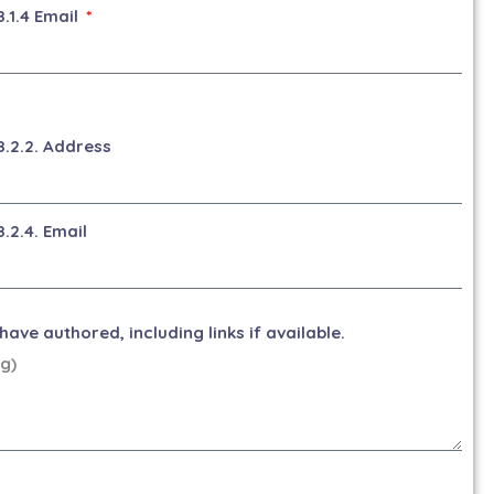
8.1.4 Email
8.2.2. Address
8.2.4. Email
ave authored, including links if available.