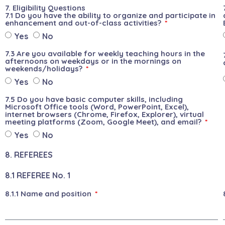
7. Eligibility Questions
7.1 Do you have the ability to organize and participate in
enhancement and out-of-class activities?
Yes
No
7.3 Are you available for weekly teaching hours in the
afternoons on weekdays or in the mornings on
weekends/holidays?
Yes
No
7.5 Do you have basic computer skills, including
Microsoft Office tools (Word, PowerPoint, Excel),
internet browsers (Chrome, Firefox, Explorer), virtual
meeting platforms (Zoom, Google Meet), and email?
Yes
No
8. REFEREES
8.1 REFEREE No. 1
8.1.1 Name and position