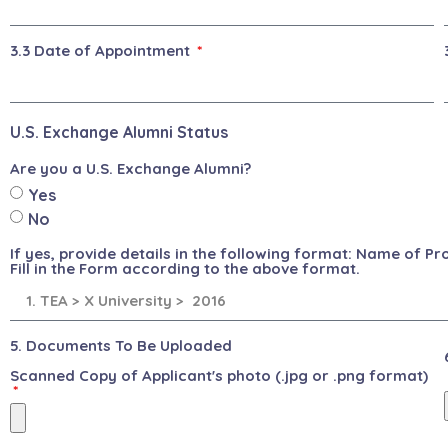
3.3 Date of Appointment
U.S. Exchange Alumni Status
Are you a U.S. Exchange Alumni?
Yes
No
If yes, provide details in the following format: Name of P
Fill in the Form according to the above format.
5. Documents To Be Uploaded
Scanned Copy of Applicant's photo (.jpg or .png format)