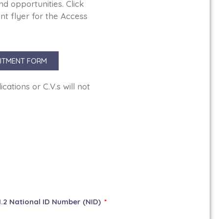
nd opportunities. Click
t flyer for the Access
ITMENT FORM
ations or C.V.s will not
1.2 National ID Number (NID)