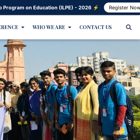
Education (ILPE) - 2026 ⚡️
Register Now!
ERENCE
WHO WE ARE
CONTACT US