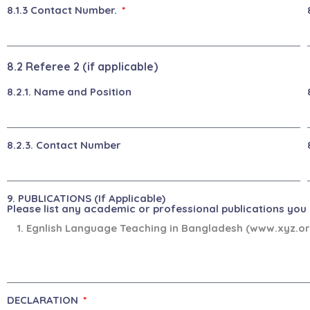
8.1.3 Contact Number.
8.2 Referee 2 (if applicable)
8.2.1. Name and Position
8.2.3. Contact Number
9. PUBLICATIONS (If Applicable)
Please list any academic or professional publications you h
DECLARATION