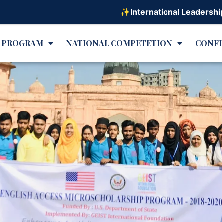
✨International Leadership Program on 
L PROGRAM
NATIONAL COMPETETION
CONF