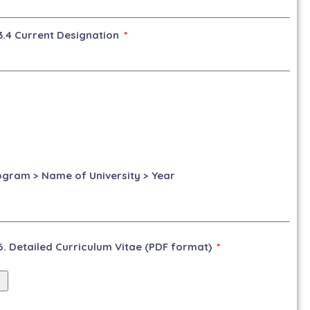
3.4 Current Designation
rogram > Name of University > Year
6. Detailed Curriculum Vitae (PDF format)