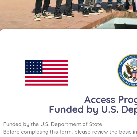
Access Pro
Funded by U.S. De
Funded by the U.S. Department of State
Before completing this form, please review the basic i