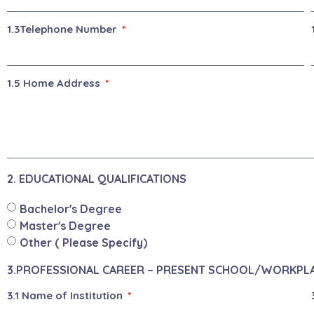
1.3Telephone Number
1.5 Home Address
2. EDUCATIONAL QUALIFICATIONS
Bachelor's Degree
Master's Degree
Other ( Please Specify)
3.PROFESSIONAL CAREER – PRESENT SCHOOL/WORKPL
3.1 Name of Institution