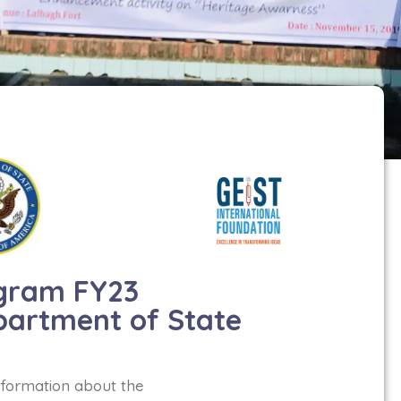
gram FY23
partment of State
nformation about the