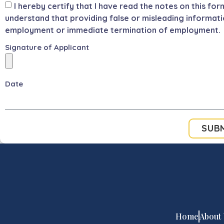
I hereby certify that I have read the notes on this for
understand that providing false or misleading informati
employment or immediate termination of employment.
Signature of Applicant
Date
SUB
Home
About