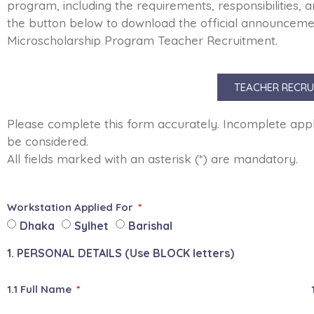
program, including the requirements, responsibilities, a
the button below to download the official announcemen
Microscholarship Program Teacher Recruitment.
TEACHER RECRU
Please complete this form accurately. Incomplete applic
be considered.
All fields marked with an asterisk (*) are mandatory.
Workstation Applied For
Dhaka
Sylhet
Barishal
1. PERSONAL DETAILS (Use BLOCK letters)
1.1 Full Name