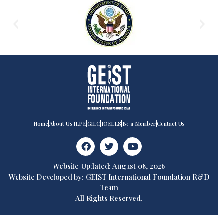
Home
About Us
ILPE
GILC
IOELLS
Be a Member
Contact Us
Website Updated: August 08, 2026
Website Developed by: GEIST International Foundation R&D
Team
All Rights Reserved.