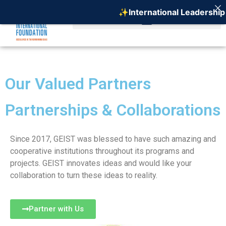
✨International Leadership 
Our Valued Partners
Partnerships & Collaborations
Since 2017, GEIST was blessed to have such amazing and
cooperative institutions throughout its programs and
projects. GEIST innovates ideas and would like your
collaboration to turn these ideas to reality.
Partner with Us