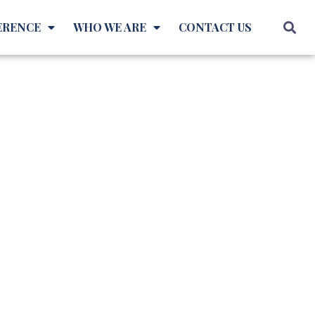
ERENCE
WHO WE ARE
CONTACT US