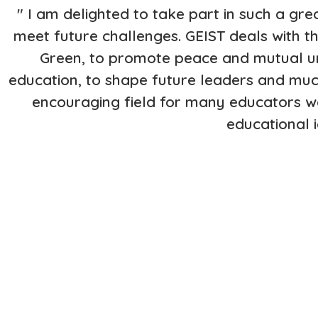
" I am delighted to take part in such a grea
meet future challenges. GEIST deals with
Green, to promote peace and mutual und
education, to shape future leaders and muc
encouraging field for many educators wo
educational 