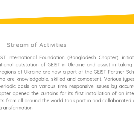
Stream of Activities
ST International Foundation (Bangladesh Chapter), initia
ional outstation of GEIST in Ukraine and assist in taking
 regions of Ukraine are now a part of the GEIST Partner Sc
who are knowledgable, skilled and competent. Various type
eriodic basis on various time responsive issues by accum
ter opened the curtains for its first installation of an in
ts from all around the world took part in and collaborated c
transformation.