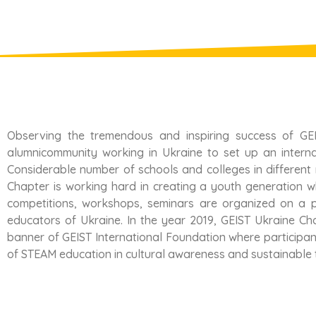
Observing the tremendous and inspiring success of GEI
alumnicommunity working in Ukraine to set up an internat
Considerable number of schools and colleges in different
Chapter is working hard in creating a youth generation 
competitions, workshops, seminars are organized on a p
educators of Ukraine. In the year 2019, GEIST Ukraine Chap
banner of GEIST International Foundation where participan
of STEAM education in cultural awareness and sustainable 