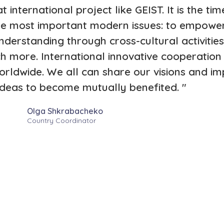
t international project like GEIST. It is the t
 the most important modern issues: to empow
erstanding through cross-cultural activitie
h more. International innovative cooperation 
rldwide. We all can share our visions and i
ideas to become mutually benefited. "
Olga Shkrabacheko
Country Coordinator