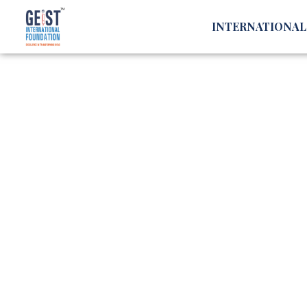
INTERNATIONA