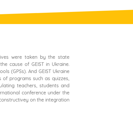
tives were taken by the state
 the cause of GEIST in Ukraine.
hools (GPSs). And GEIST Ukraine
s of programs such as quizzes,
ulating teachers, students and
ternational conference under the
onstructivey on the integration