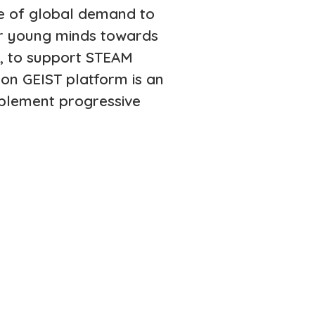
ime of global demand to
er young minds towards
s, to support STEAM
on GEIST platform is an
mplement progressive