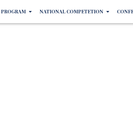
L PROGRAM
NATIONAL COMPETETION
CONF