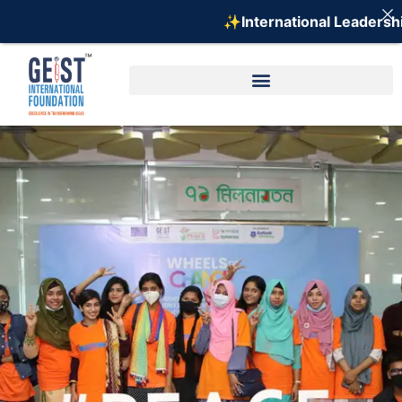
✨International Leadership 