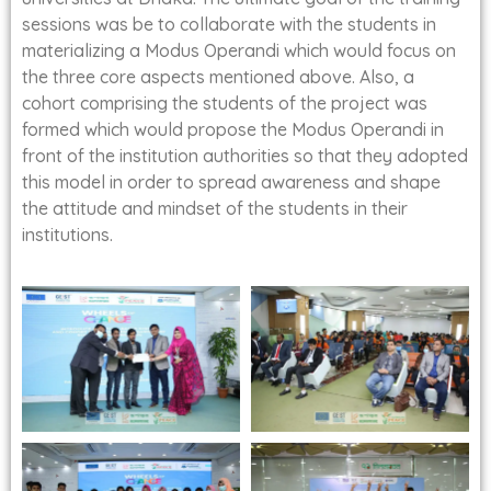
sessions was be to collaborate with the students in
materializing a Modus Operandi which would focus on
the three core aspects mentioned above. Also, a
cohort comprising the students of the project was
formed which would propose the Modus Operandi in
front of the institution authorities so that they adopted
this model in order to spread awareness and shape
the attitude and mindset of the students in their
institutions.