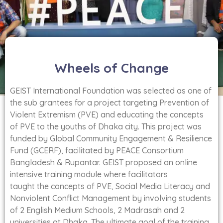
Wheels of Change
GEIST International Foundation was selected as one of
the sub grantees for a project targeting Prevention of
Violent Extremism (PVE) and educating the concepts
of PVE to the youths of Dhaka city. This project was
funded by Global Community Engagement & Resilience
Fund (GCERF), facilitated by PEACE Consortium
Bangladesh & Rupantar. GEIST proposed an online
intensive training module where facilitators
taught the concepts of PVE, Social Media Literacy and
Nonviolent Conflict Management by involving students
of 2 English Medium Schools, 2 Madrasah and 2
universities at Dhaka. The ultimate goal of the training