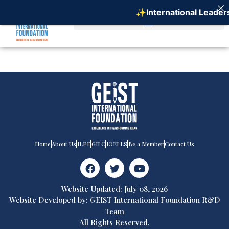
✨International Leaders
Home
About Us
ILPE
GILC
IOELLS
Be a Member
Contact Us
Website Updated: July 08, 2026
Website Developed by: GEIST International Foundation R&D
Team
All Rights Reserved.