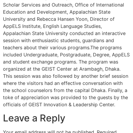
Scholar Services and Outreach, Office of International
Education and Development, Appalachian State
University and Rebecca Hansen Yoon, Director of
AppELS Institute, English Language Studies,
Appalachian State University conducted an interactive
session with enthusiastic students, guardians and
teachers about their various programs.The programs
included Undergraduate, Postgraduate, Degree, AppELS
and student exchange programs. The program was
organized at the GEIST Center at Arambagh, Dhaka.
This session was also followed by another brief session
where the visitors had an effective conversation with
the school counselors from the capital Dhaka. Finally, a
toke of appreciation was provided to the guests by the
officials of GEIST Innovation & Leadership Center.
Leave a Reply
Your email address will not be published.
Required