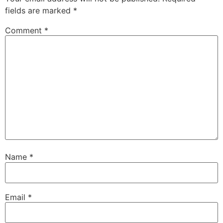
fields are marked
*
Comment
*
Name
*
Email
*