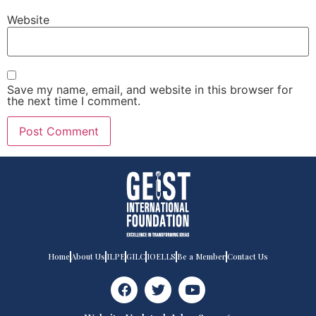
Website
Save my name, email, and website in this browser for
the next time I comment.
Home
About Us
ILPE
GILC
IOELLS
Be a Member
Contact Us