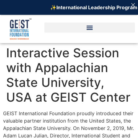
✨International Leadership Program o
Interactive Session
with Appalachian
State University,
USA at GEIST Center
GEIST International Foundation proudly introduced their
valuable partner institution from the United States, the
Appalachian State University. On November 2, 2019, Mr.
Adam Lucan Julian, Director, International Student and