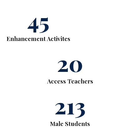
45
Enhancement Activites
20
Access Teachers
213
Male Students