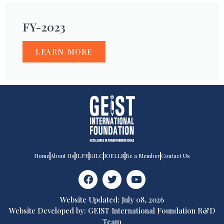
FY-2023
LEARN MORE
Home
About Us
ILPE
GILC
IOELLS
Be a Member
Contact Us
Website Updated: July 08, 2026
Website Developed by: GEIST International Foundation R&D
Team