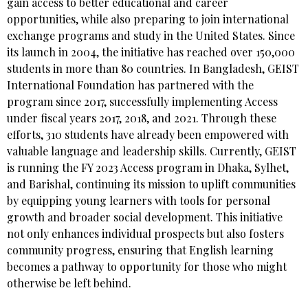
gain access to better educational and career
opportunities, while also preparing to join international
exchange programs and study in the United States. Since
its launch in 2004, the initiative has reached over 150,000
students in more than 80 countries. In Bangladesh, GEIST
International Foundation has partnered with the
program since 2017, successfully implementing Access
under fiscal years 2017, 2018, and 2021. Through these
efforts, 310 students have already been empowered with
valuable language and leadership skills. Currently, GEIST
is running the FY 2023 Access program in Dhaka, Sylhet,
and Barishal, continuing its mission to uplift communities
by equipping young learners with tools for personal
growth and broader social development. This initiative
not only enhances individual prospects but also fosters
community progress, ensuring that English learning
becomes a pathway to opportunity for those who might
otherwise be left behind.