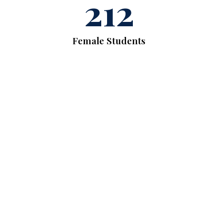
212
Female Students