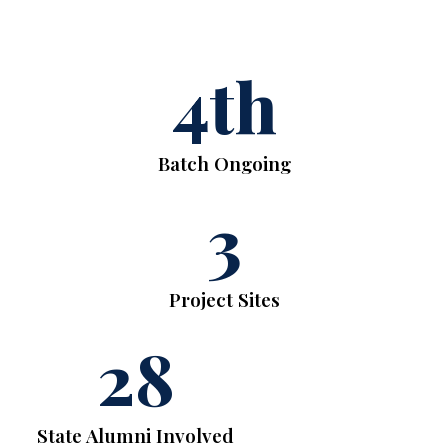
4
th
Batch Ongoing
3
Project Sites
28
State Alumni Involved