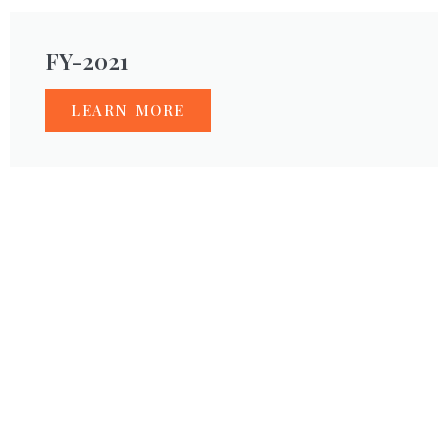
FY-2021
LEARN MORE