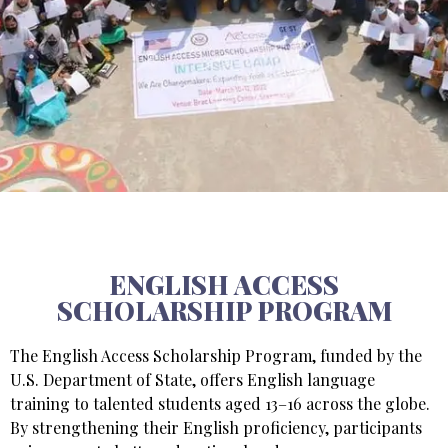
ENGLISH ACCESS
SCHOLARSHIP PROGRAM
The English Access Scholarship Program, funded by the
U.S. Department of State, offers English language
training to talented students aged 13–16 across the globe.
By strengthening their English proficiency, participants