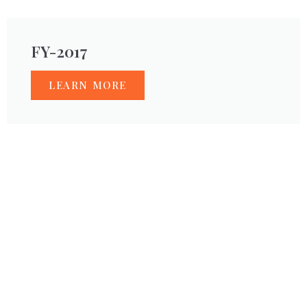
FY-2017
LEARN MORE