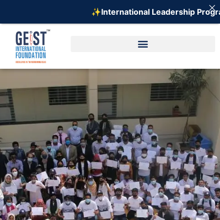
✨International Leadership Program 