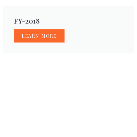
FY-2018
LEARN MORE