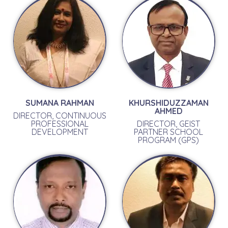
SUMANA RAHMAN
KHURSHIDUZZAMAN
AHMED
DIRECTOR, CONTINUOUS
PROFESSIONAL
DIRECTOR, GEIST
DEVELOPMENT
PARTNER SCHOOL
PROGRAM (GPS)