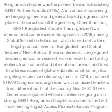
Bangladesh chapter was the pioneer behind establishing
GEIST Partner Schools (GPSs). And various empowering
and engaging theme and general based programs take
place in those school all the year long. Other than that,
GEIST Bangladesh Chapter has organized two
international conferences in Bangladesh in 2018, namely
Global Summit on Education, which turned out to be a
flagship annual event of Bangladesh and Global
Teachers’ Meet. Both of these conferences congregated
teachers, education researchers and experts and policy
makers from national and international arenas and tried
to address issues of global educational situation, also
targeting respective national systems. In 2018, a national
STEAM Congress was organized which amassed teachers
from different parts of the country. Also GEIST STEAM
Center was organized whose activities are going on in
strong. GEIST Bangladesh Chapter is also entrusted with
implementing English Access Microscholarship Program,