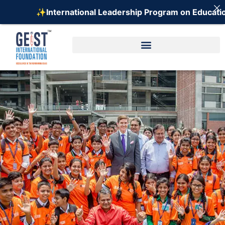
 Leadership Program on Education (ILPE) - 2026 ⚡️
R