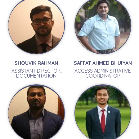
SHOUVIK RAHMAN
SAFFAT AHMED BHUIYAN
ASSISTANT DIRECTOR,
ACCESS ADMINISTRATIVE
DOCUMENTATION
COORDINATOR