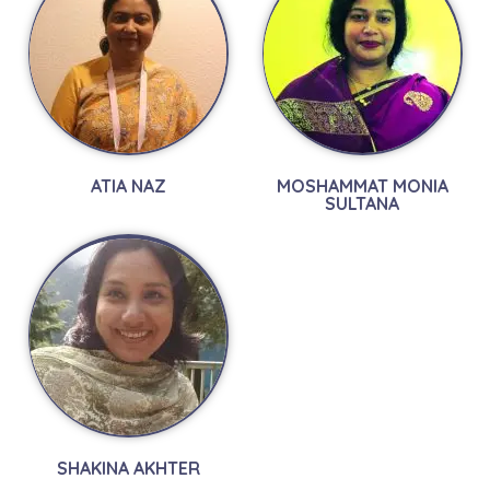
ATIA NAZ
MOSHAMMAT MONIA
SULTANA
SHAKINA AKHTER