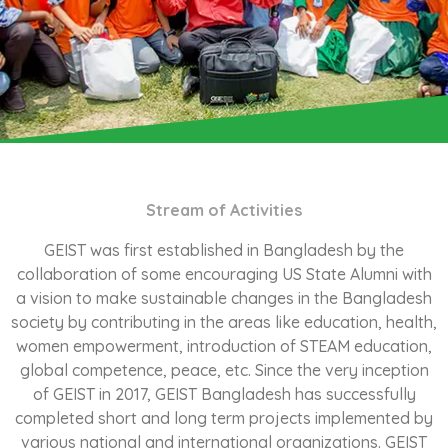
Stream of Activities
GEIST was first established in Bangladesh by the
collaboration of some encouraging US State Alumni with
a vision to make sustainable changes in the Bangladesh
society by contributing in the areas like education, health,
women empowerment, introduction of STEAM education,
global competence, peace, etc. Since the very inception
of GEIST in 2017, GEIST Bangladesh has successfully
completed short and long term projects implemented by
various national and international organizations. GEIST