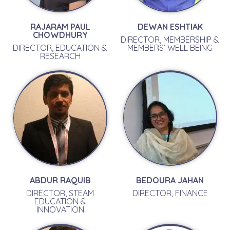
RAJARAM PAUL
DEWAN ESHTIAK
CHOWDHURY
DIRECTOR, MEMBERSHIP &
DIRECTOR, EDUCATION &
MEMBERS’ WELL BEING
RESEARCH
ABDUR RAQUIB
BEDOURA JAHAN
DIRECTOR, STEAM
DIRECTOR, FINANCE
EDUCATION &
INNOVATION