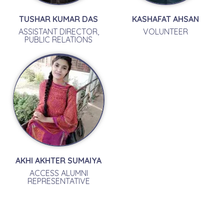
TUSHAR KUMAR DAS
KASHAFAT AHSAN
ASSISTANT DIRECTOR,
VOLUNTEER
PUBLIC RELATIONS
AKHI AKHTER SUMAIYA
ACCESS ALUMNI
REPRESENTATIVE