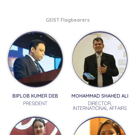
GEIST Flagbearers
BIPLOB KUMER DEB
MOHAMMAD SHAHED ALI
PRESIDENT
DIRECTOR,
INTERNATIONAL AFFAIRS