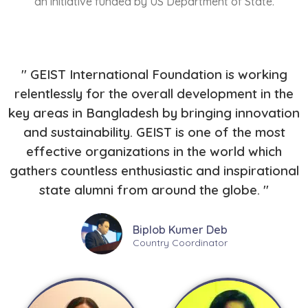
an initiative funded by US Department of State.
" GEIST International Foundation is working
relentlessly for the overall development in the
key areas in Bangladesh by bringing innovation
and sustainability. GEIST is one of the most
effective organizations in the world which
gathers countless enthusiastic and inspirational
state alumni from around the globe. "
Biplob Kumer Deb
Country Coordinator