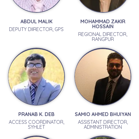
ABDUL MALIK
MOHAMMAD ZAKIR
HOSSAIN
DEPUTY DIIRECTOR, GPS
REGIONAL DIRECTOR,
RANGPUR
PRANAB K. DEB
SAMIO AHMED BHUIYAN
ACCESS COORDINATOR,
ASSISTANT DIRECTOR,
SYHLET
ADMINISTRATION