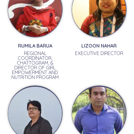
RUMILA BARUA
LIZOON NAHAR
REGIONAL
EXECUTIVE DIRECTOR
COORDINATOR,
CHATTOGRAM, &
DIRECTOR OF GIRL
EMPOWERMENT AND
NUTRITION PROGRAM