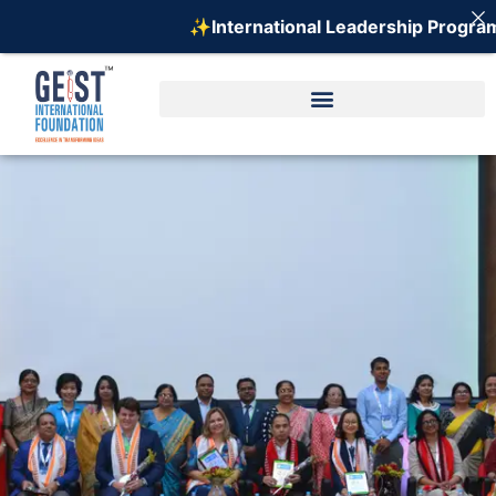
✨International Leadership Program on E