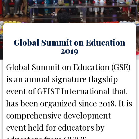
Global Summit on Education
2019
Global Summit on Education (GSE)
is an annual signature flagship
event of GEIST International that
has been organized since 2018. It is
comprehensive development
event held for educators by