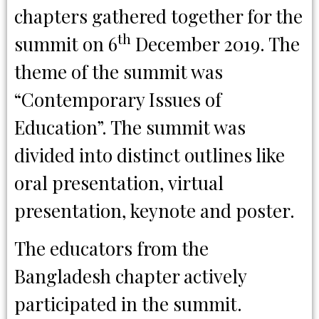
chapters gathered together for the
th
summit on 6
December 2019. The
theme of the summit was
“Contemporary Issues of
Education”. The summit was
divided into distinct outlines like
oral presentation, virtual
presentation, keynote and poster.
The educators from the
Bangladesh chapter actively
participated in the summit.