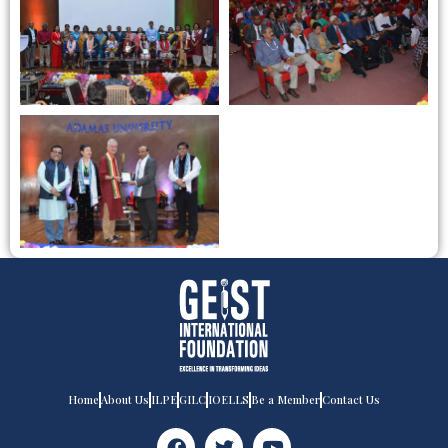
Home
About Us
ILPE
GILC
IOELLS
Be a Member
Contact Us