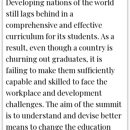
Developing nations of the world
still lags behind in a
comprehensive and effective
curriculum for its students. As a
result, even though a country is
churning out graduates, it is
failing to make them sufficiently
capable and skilled to face the
workplace and development
challenges. The aim of the summit
is to understand and devise better
means to change the education