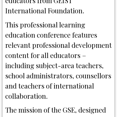
educators from GEIST
International Foundation.
This professional learning
education conference features
relevant professional development
content for all educators –
including subject-area teachers,
school administrators, counsellors
and teachers of international
collaboration.
The mission of the GSE, designed