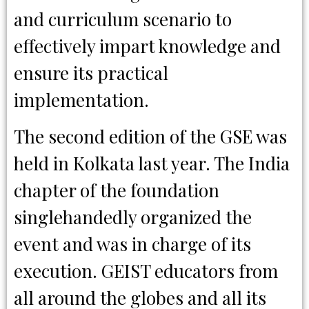
and curriculum scenario to
effectively impart knowledge and
ensure its practical
implementation.
The second edition of the GSE was
held in Kolkata last year. The India
chapter of the foundation
singlehandedly organized the
event and was in charge of its
execution. GEIST educators from
all around the globes and all its