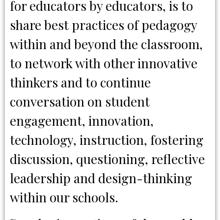
for educators by educators, is to
share best practices of pedagogy
within and beyond the classroom,
to network with other innovative
thinkers and to continue
conversation on student
engagement, innovation,
technology, instruction, fostering
discussion, questioning, reflective
leadership and design-thinking
within our schools.