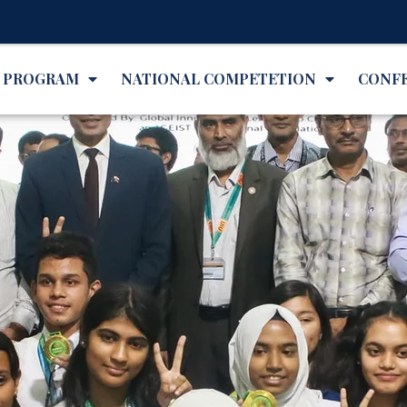
✨Inte
L PROGRAM
NATIONAL COMPETETION
CONF