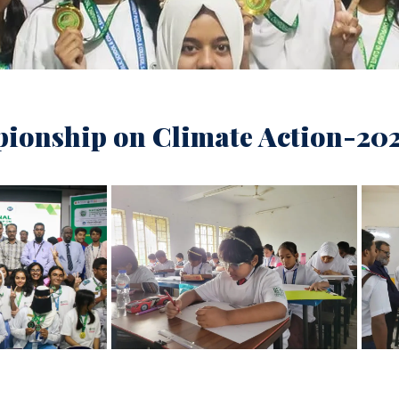
ionship on Climate Action-20