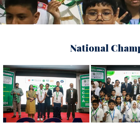
National Champ