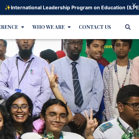
rnational Leadership Program on Education (ILPE) - 202
ERENCE
WHO WE ARE
CONTACT US