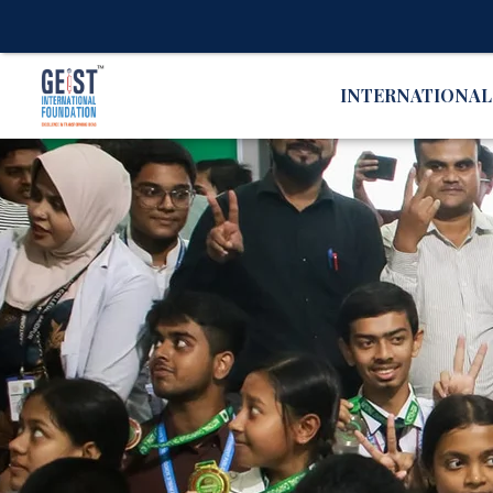
INTERNATIONA