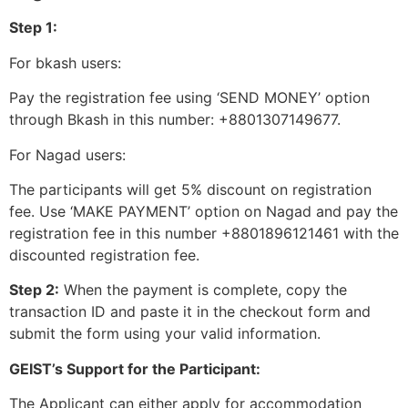
Step 1:
For bkash users:
Pay the registration fee using ‘SEND MONEY’ option
through Bkash in this number: +8801307149677.
For Nagad users:
The participants will get 5% discount on registration
fee. Use ‘MAKE PAYMENT’ option on Nagad and pay the
registration fee in this number +8801896121461 with the
discounted registration fee.
Step 2:
When the payment is complete, copy the
transaction ID and paste it in the checkout form and
submit the form using your valid information.
GEIST’s Support for the Participant:
The Applicant can either apply for accommodation