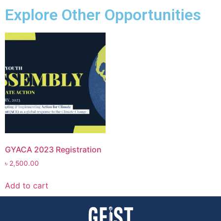
Explore Other Opportunities
GYACA 2023 Registration
৳
2,500.00
Add to cart