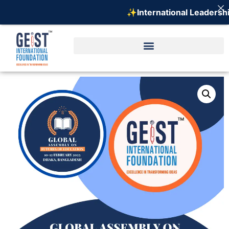
✨International Leadership