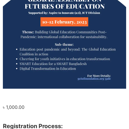
৳
1,000.00
Registration Process: