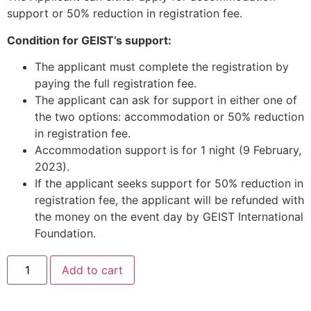
support or 50% reduction in registration fee.
Condition for GEIST’s support:
The applicant must complete the registration by
paying the full registration fee.
The applicant can ask for support in either one of
the two options: accommodation or 50% reduction
in registration fee.
Accommodation support is for 1 night (9 February,
2023).
If the applicant seeks support for 50% reduction in
registration fee, the applicant will be refunded with
the money on the event day by GEIST International
Foundation.
Add to cart