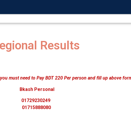
L PROGRAM
NATIONAL COMPETETION
CONF
egional Results
 you must need to Pay BDT 220 Per person and fill up above for
Bkash Personal
01729230249
01715888080