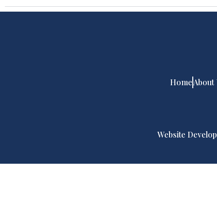
Home
About
Website Develop