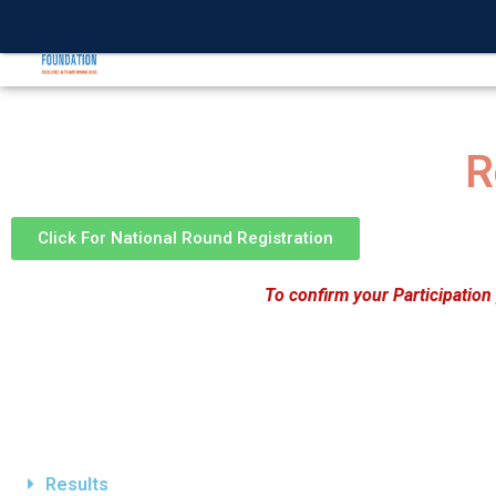
INTERNATIONA
R
Click For National Round Registration
To confirm your Participation
Results