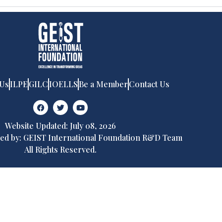
 Us
ILPE
GILC
IOELLS
Be a Member
Contact Us
Website Updated: July 08, 2026
ed by: GEIST International Foundation R&D Team
All Rights Reserved.