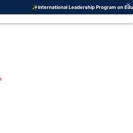
✨International Leadership Program on Educat
ERENCE
WHO WE ARE
CONTACT US
m