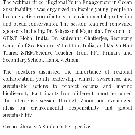
The webinar titled “Regional Youth Engagement in Ocean
Sustainability” was organized to inspire young people to
become active contributors to environmental protection
and ocean conservation. The session featured renowned
speakers including Dr. Sabyasachi Majumdar, President of
GEIST Global India, Dr. Sudeshna Chatterjee, Secretary
General of Sea Explorers’ Institute, India, and Ms. Vu Nhu
Trang, STEM/Science Teacher from FPT Primary and
Secondary School, Hanoi, Vietnam.
The speakers discussed the importance of regional
collaboration, youth leadership, climate awareness, and
sustainable actions to protect oceans and marine
biodiversity. Participants from different countries joined
the interactive session through Zoom and exchanged
ideas on environmental responsibility and global
sustainability.
Ocean Literacy: A Student’s Perspective