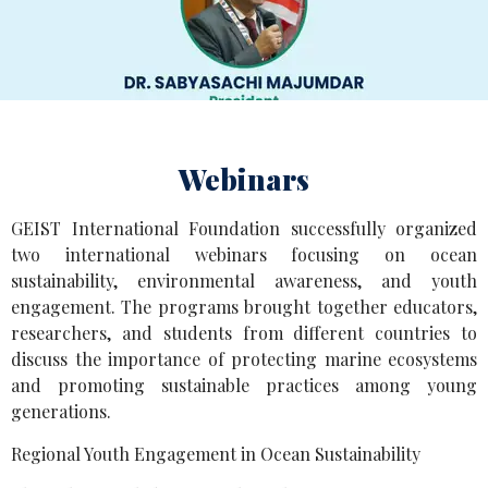
Webinars
GEIST International Foundation successfully organized
two international webinars focusing on ocean
sustainability, environmental awareness, and youth
engagement. The programs brought together educators,
researchers, and students from different countries to
discuss the importance of protecting marine ecosystems
and promoting sustainable practices among young
generations.
Regional Youth Engagement in Ocean Sustainability