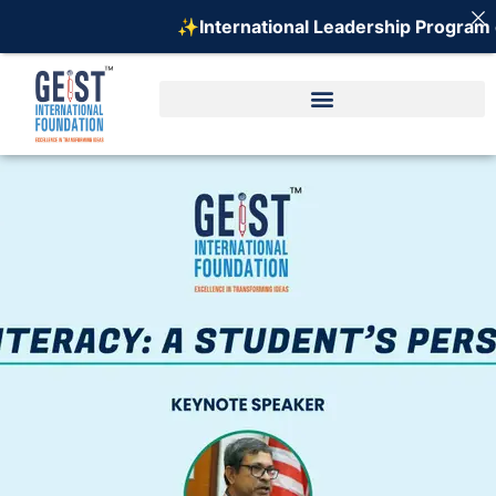
✨International Leadership Program on