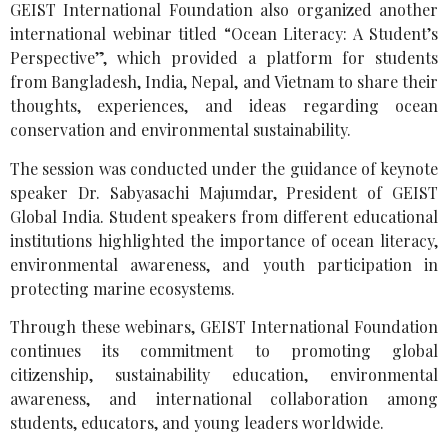
GEIST International Foundation also organized another
international webinar titled “Ocean Literacy: A Student’s
Perspective”, which provided a platform for students
from Bangladesh, India, Nepal, and Vietnam to share their
thoughts, experiences, and ideas regarding ocean
conservation and environmental sustainability.
The session was conducted under the guidance of keynote
speaker Dr. Sabyasachi Majumdar, President of GEIST
Global India. Student speakers from different educational
institutions highlighted the importance of ocean literacy,
environmental awareness, and youth participation in
protecting marine ecosystems.
Through these webinars, GEIST International Foundation
continues its commitment to promoting global
citizenship, sustainability education, environmental
awareness, and international collaboration among
students, educators, and young leaders worldwide.